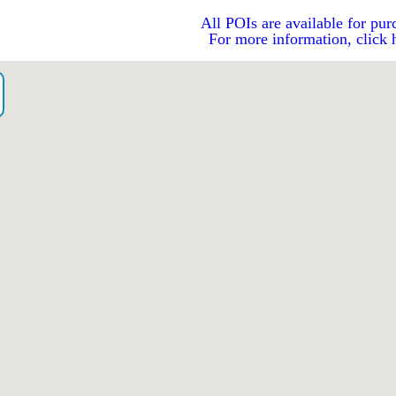
All POIs are available for pur
For more information, click 