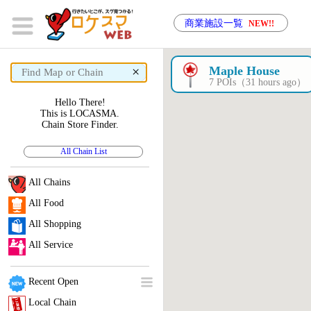
商業施設一覧
NEW!!
×
Maple House
7 POIs（31 hours ago）