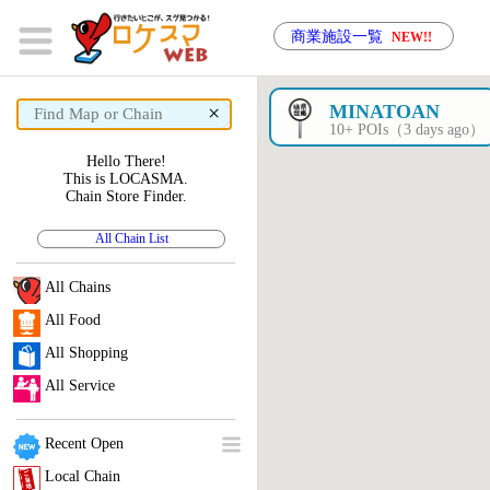
商業施設一覧
NEW!!
×
MINATOAN
10+ POIs（3 days ago）