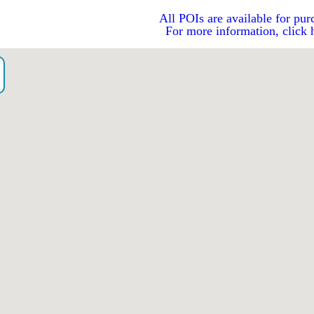
All POIs are available for pur
For more information, click 