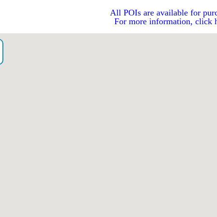
All POIs are available for pur
For more information, click 