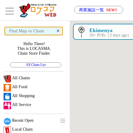
商業施設一覧
NEW!!
×
Ekimenya
10+ POIs（3 days ago）