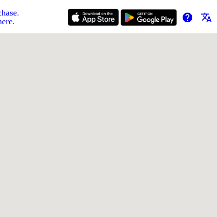
chase.
help
translate
here.