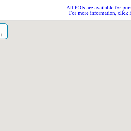
All POIs are available for pur
For more information, click 
go）