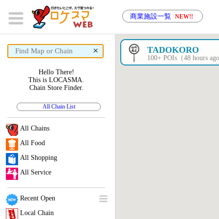
商業施設一覧
NEW!!
×
TADOKORO
100+ POIs（48 hours a