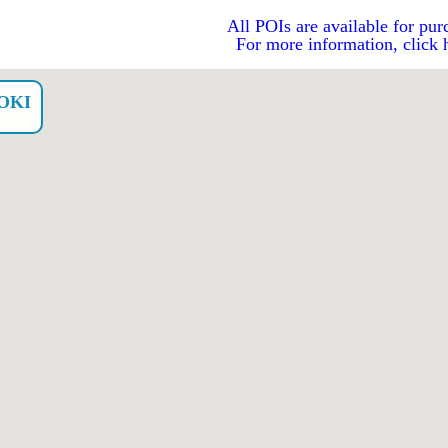
All POIs are available for pur
For more information, click 
OKI