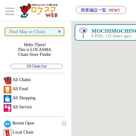
商業施設一覧
NEW!!
×
MOCHIMOCHIN
6 POIs（31 hours ago）