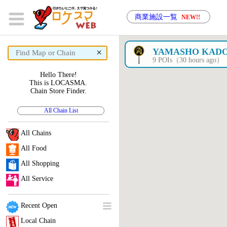
商業施設一覧
NEW!!
×
YAMASHO KADO
9 POIs（30 hours ago）