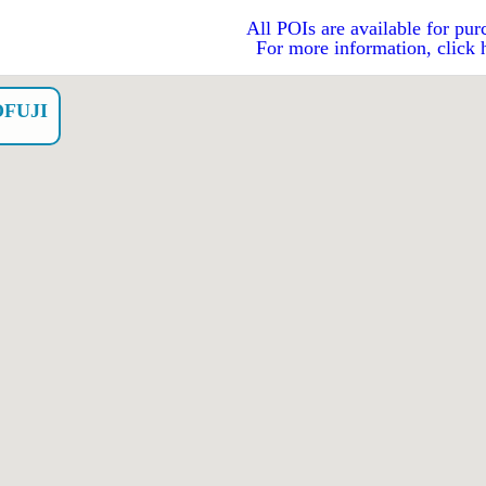
All POIs are available for pur
For more information, click 
FUJI