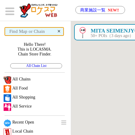
商業施設一覧
NEW!!
×
MITA SEIMENJ
50+ POIs（3 days ago）