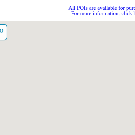
All POIs are available for pur
For more information, click 
YO