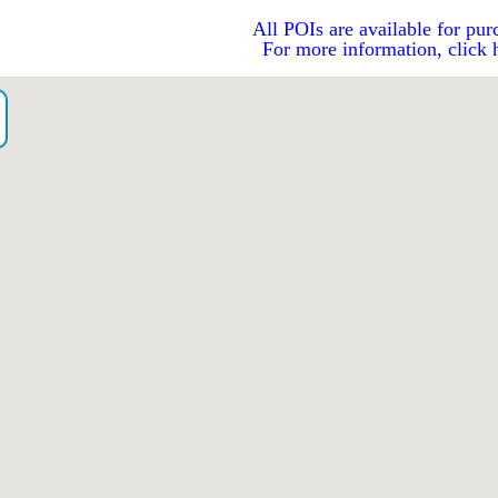
All POIs are available for pur
For more information, click 