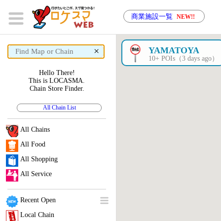
商業施設一覧
NEW!!
×
YAMATOYA
10+ POIs（3 days ago）