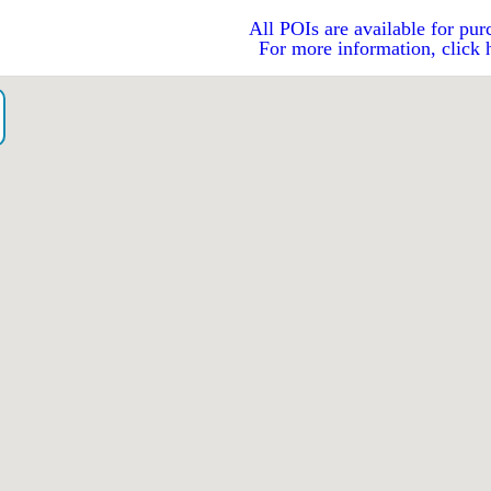
All POIs are available for pur
For more information, click 