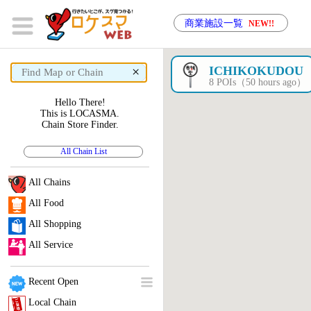
商業施設一覧
NEW!!
×
ICHIKOKUDOU
8 POIs（50 hours ago）