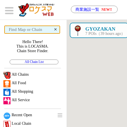
商業施設一覧
NEW!!
×
GYOZAKAN
7 POIs（39 hours ago）