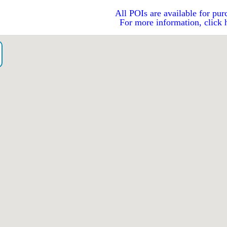
All POIs are available for pur
For more information, click 