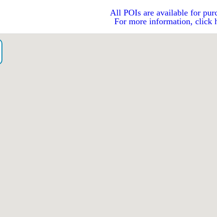
All POIs are available for pur
For more information, click 