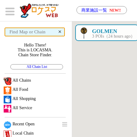
商業施設一覧
NEW!!
×
GOLMEN
3 POIs（24 hours ago）