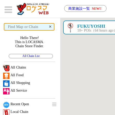
商業施設一覧
NEW!!
×
FUKUYOSHI
10+ POIs（64 hours ag