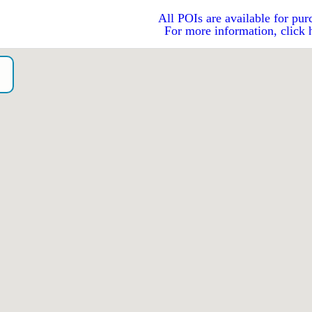
All POIs are available for pur
For more information, click 
o）