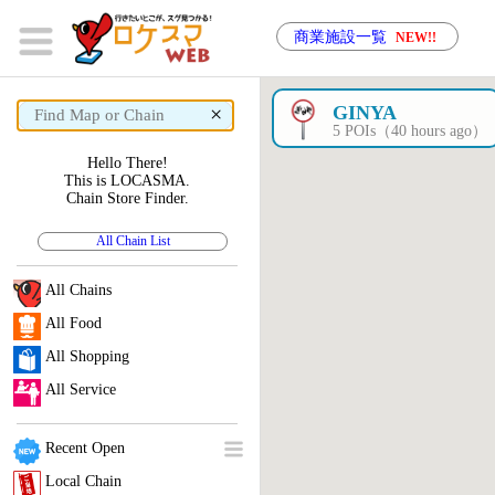
商業施設一覧
NEW!!
×
GINYA
5 POIs（40 hours ago）