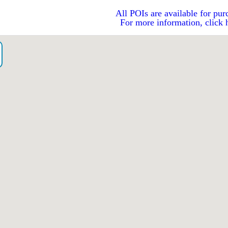
All POIs are available for pur
For more information, click 