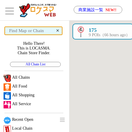
商業施設一覧
NEW!!
×
175
9 POIs（66 hours ago）