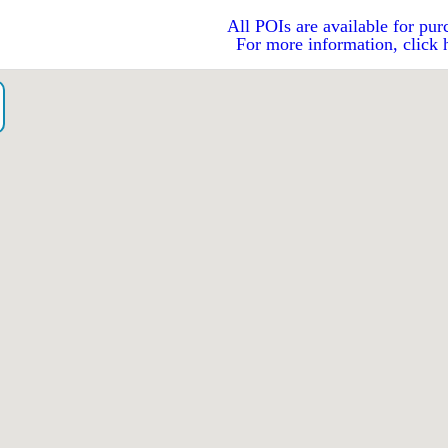
All POIs are available for pur
For more information, click 