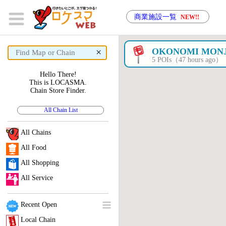
商業施設一覧
NEW!!
×
OKONOMI MON
5 POIs（47 hours ago）