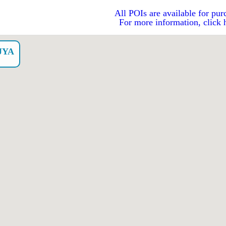
All POIs are available for pur
For more information, click 
JYA