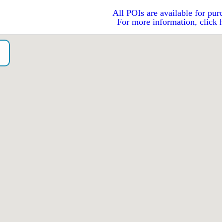
All POIs are available for pur
For more information, click 
o）