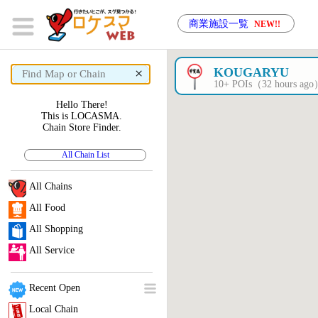
商業施設一覧
NEW!!
×
KOUGARYU
10+ POIs（32 hours ag