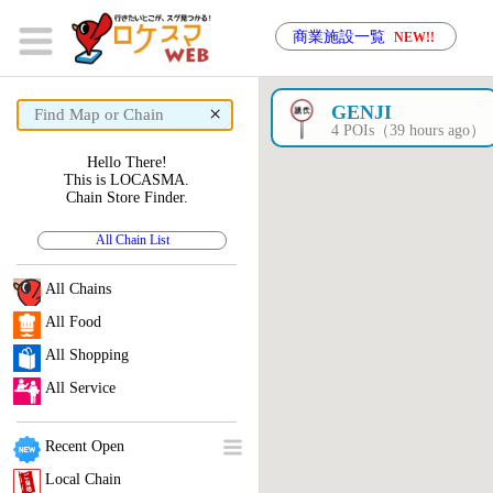
商業施設一覧
NEW!!
×
GENJI
4 POIs（39 hours ago）