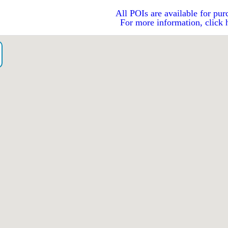
All POIs are available for pur
For more information, click 