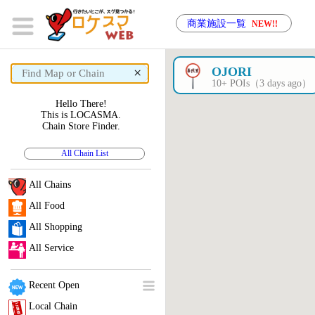
商業施設一覧
NEW!!
×
OJORI
10+ POIs（3 days ago）