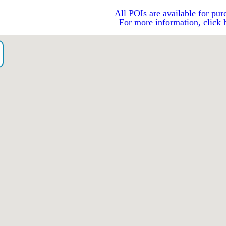
All POIs are available for pur
For more information, click 