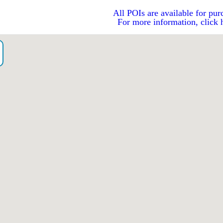
All POIs are available for pur
For more information, click 