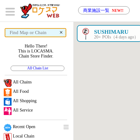
商業施設一覧
NEW!!
×
SUSHIMARU
20+ POIs（4 days ago）