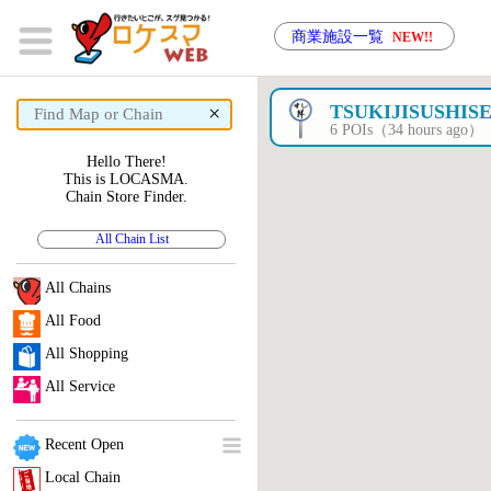
商業施設一覧
NEW!!
×
TSUKIJISUSHIS
6 POIs（34 hours ago）