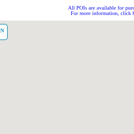
All POIs are available for pur
For more information, click 
EN