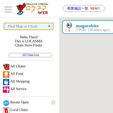
商業施設一覧
NEW!!
×
magurobito
3 POIs（36 hours ago）