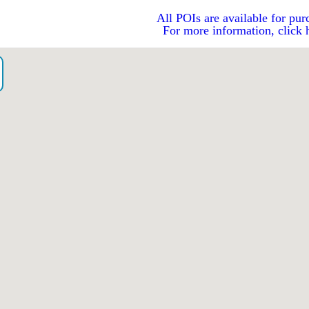
All POIs are available for pur
For more information, click 