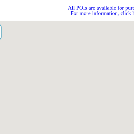
All POIs are available for pur
For more information, click 