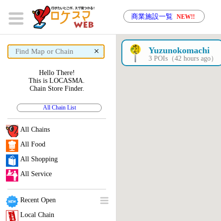
商業施設一覧
NEW!!
×
Yuzunokomachi
3 POIs（42 hours ago）