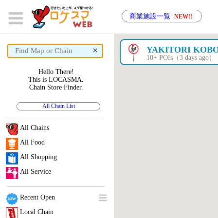
商業施設一覧
NEW!!
×
YAKITORI KOB
10+ POIs（3 days ago）