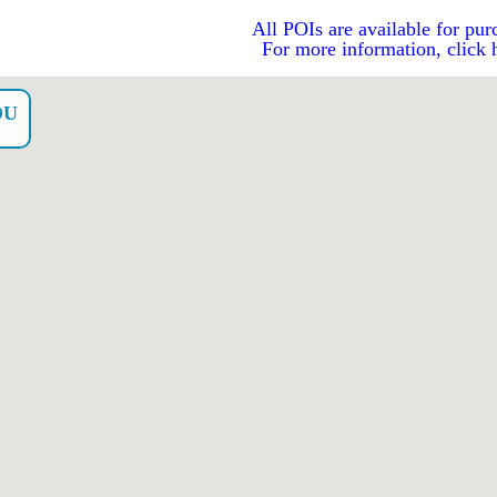
All POIs are available for pur
For more information, click 
OU