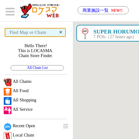
商業施設一覧
NEW!!
×
SUPER HORUM
7 POIs（27 hours ago）