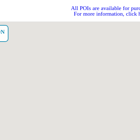
All POIs are available for pur
For more information, click 
ON