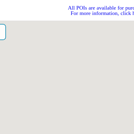
All POIs are available for pur
For more information, click 
o）