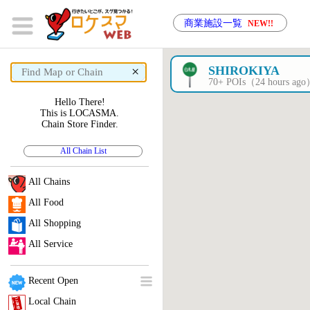
商業施設一覧
NEW!!
×
SHIROKIYA
70+ POIs（24 hours ag