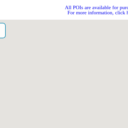
All POIs are available for pur
For more information, click 
o）