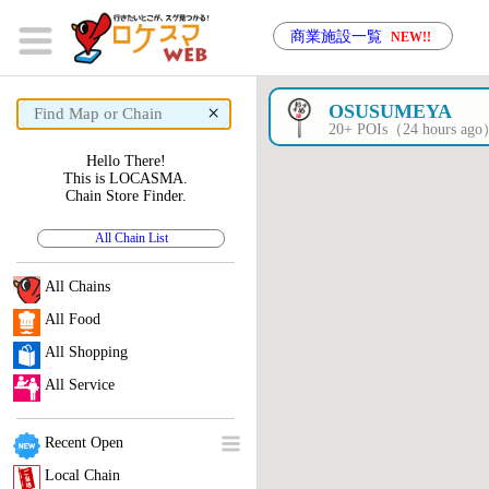
商業施設一覧
NEW!!
×
OSUSUMEYA
20+ POIs（24 hours ag