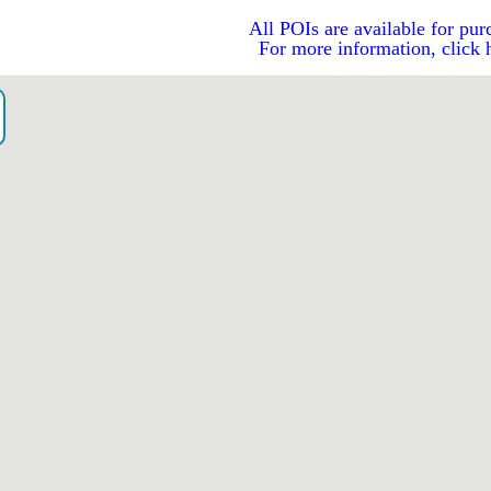
All POIs are available for pur
For more information, click 