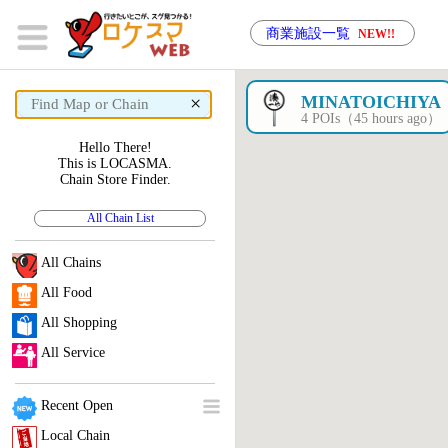
商業施設一覧
NEW!!
×
MINATOICHIYA
4 POIs（45 hours ago）