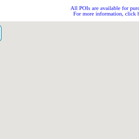
All POIs are available for pur
For more information, click 