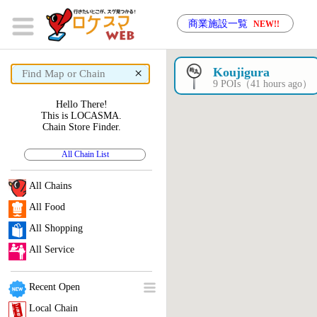
商業施設一覧
NEW!!
×
Koujigura
9 POIs（41 hours ago）