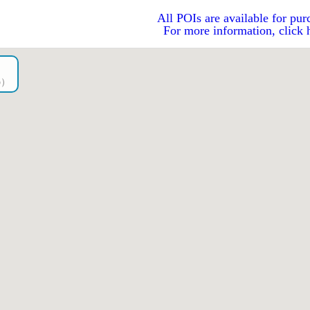
All POIs are available for pur
For more information, click 
go）