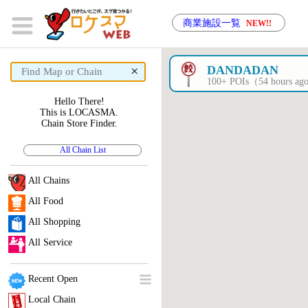
商業施設一覧
NEW!!
×
DANDADAN
100+ POIs（54 hours a