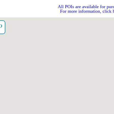
All POIs are available for pur
For more information, click 
O