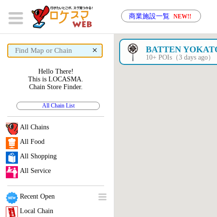
商業施設一覧
NEW!!
×
BATTEN YOKAT
10+ POIs（3 days ago）