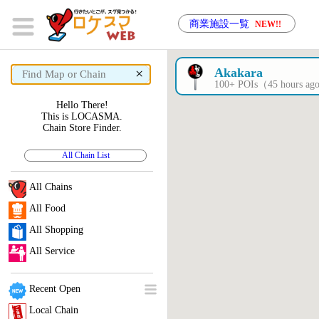
商業施設一覧
NEW!!
×
Akakara
100+ POIs（45 hours a