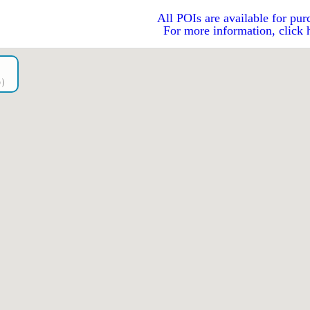
All POIs are available for pur
For more information, click 
go）