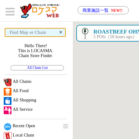
商業施設一覧
NEW!!
×
ROASTBEEF OH
5 POIs（50 hours ago）