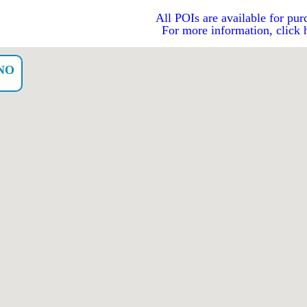
All POIs are available for pur
For more information, click 
NO