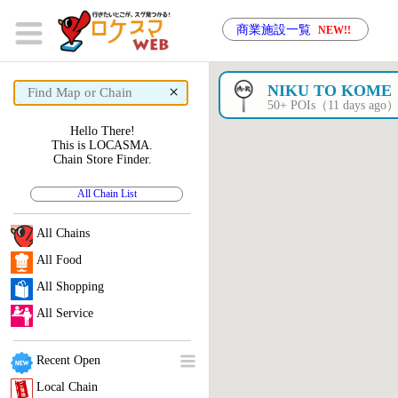
商業施設一覧
NEW!!
×
NIKU TO KOME
50+ POIs（11 days ago