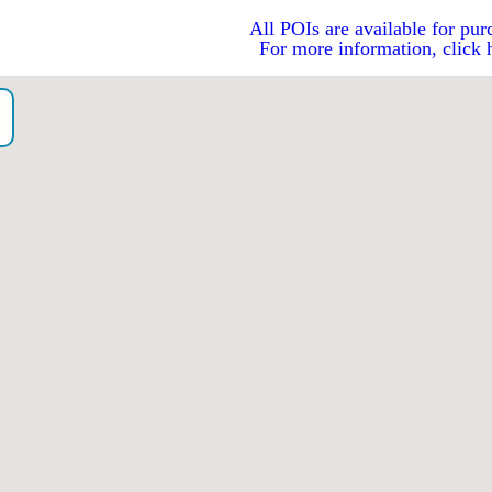
All POIs are available for pur
For more information, click 
）