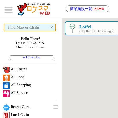
商業施設一覧
NEW!!
×
Loffel
6 POIs（219 days ago）