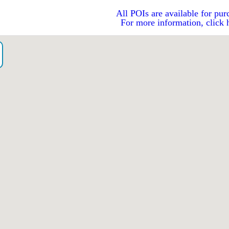
All POIs are available for pur
For more information, click 