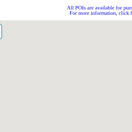
All POIs are available for pur
For more information, click 