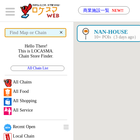
商業施設一覧
NEW!!
×
NAN-HOUSE
10+ POIs（3 days ago）