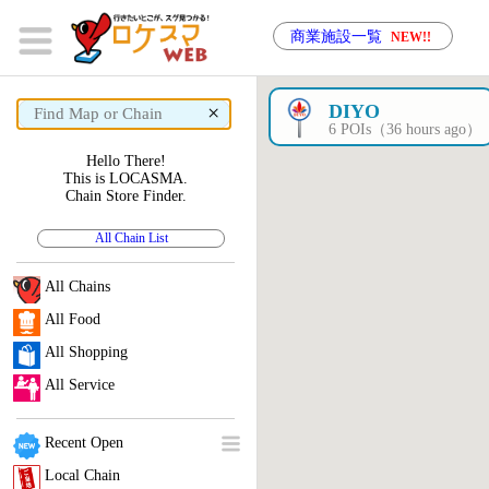
商業施設一覧
NEW!!
×
DIYO
6 POIs（36 hours ago）