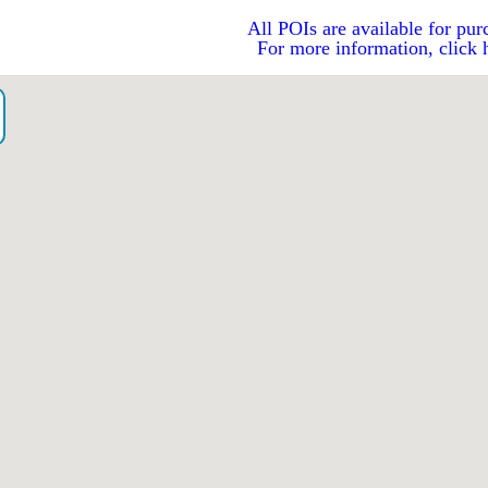
All POIs are available for pur
For more information, click 