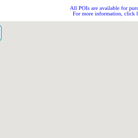
All POIs are available for pur
For more information, click 