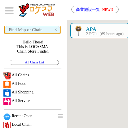
商業施設一覧
NEW!!
×
APA
2 POIs（69 hours ago）