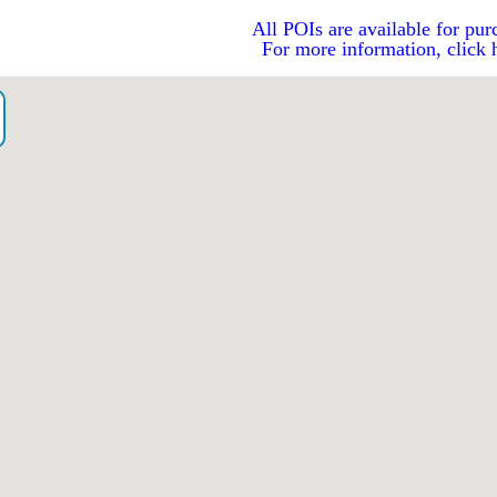
All POIs are available for pur
For more information, click 