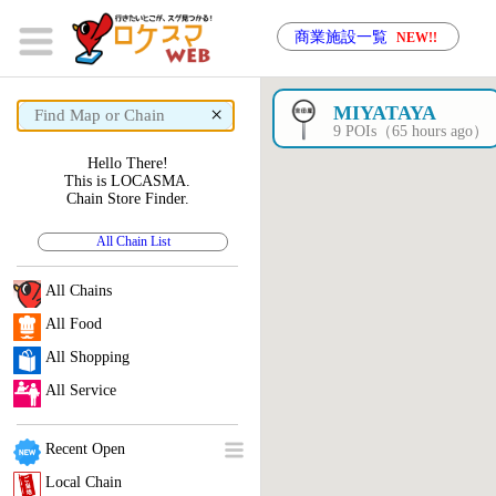
商業施設一覧
NEW!!
×
MIYATAYA
9 POIs（65 hours ago）