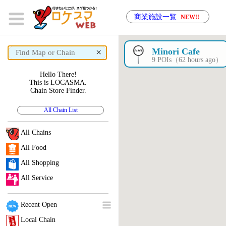
商業施設一覧
NEW!!
×
Minori Cafe
9 POIs（62 hours ago）