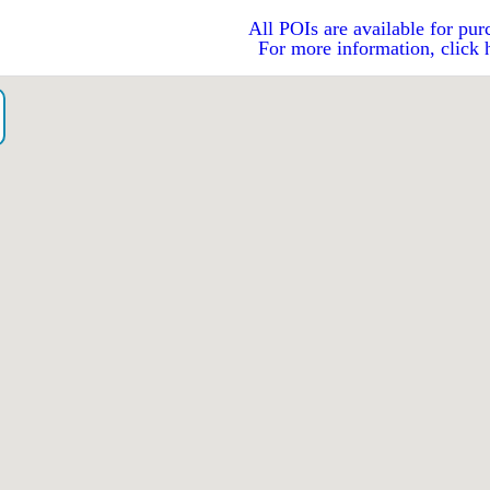
All POIs are available for pur
For more information, click 