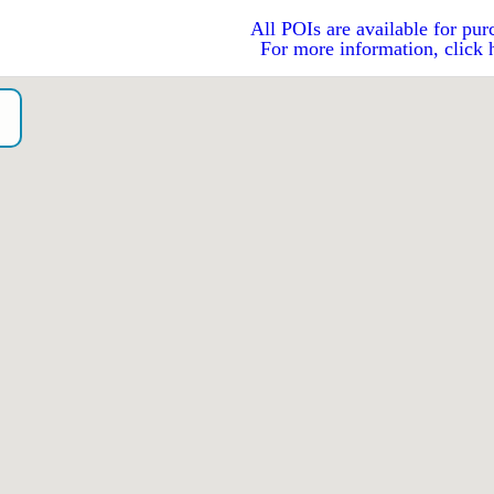
All POIs are available for pur
For more information, click 
o）