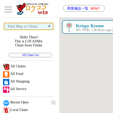
商業施設一覧
NEW!!
×
Krispy Kreme
90+ POIs（38 hours ag