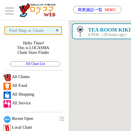
商業施設一覧
NEW!!
×
TEA ROOM KIKI
4 POIs（28 hours ago）