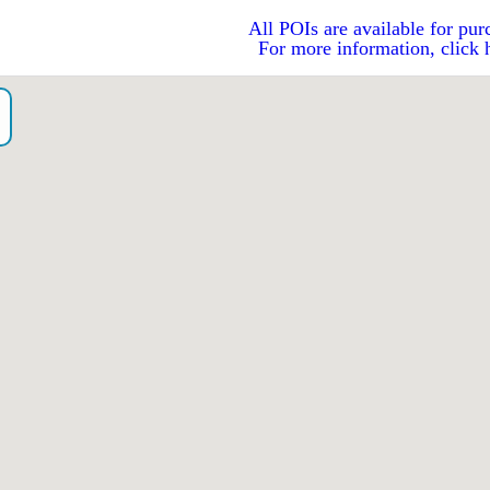
All POIs are available for pur
For more information, click 