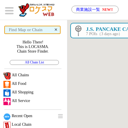
商業施設一覧
NEW!!
×
J.S. PANCAKE C
7 POIs（3 days ago）