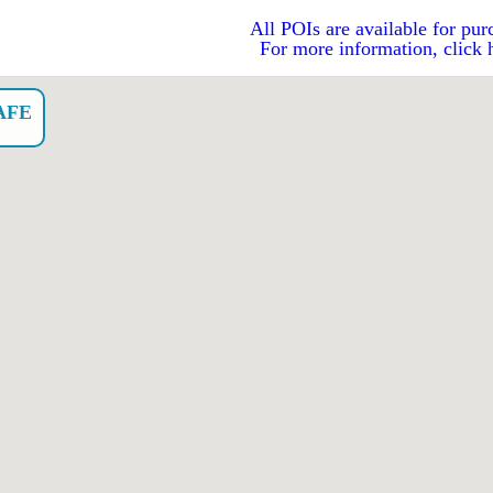
All POIs are available for pur
For more information, click 
AFE