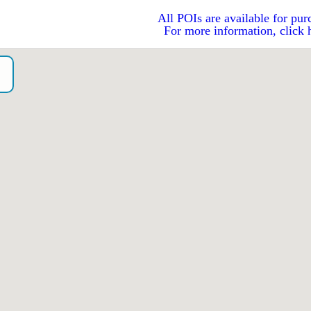
All POIs are available for pur
For more information, click 
o）