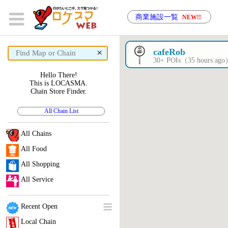
商業施設一覧
NEW!!
×
cafeRob
30+ POIs（35 hours ag