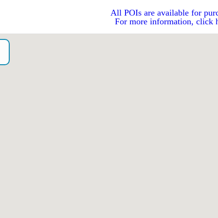
All POIs are available for pur
For more information, click 
o）