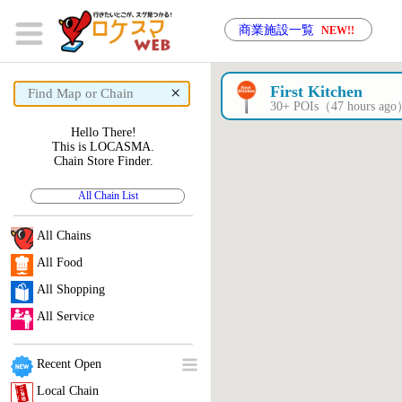
商業施設一覧
NEW!!
×
First Kitchen
30+ POIs（47 hours ag