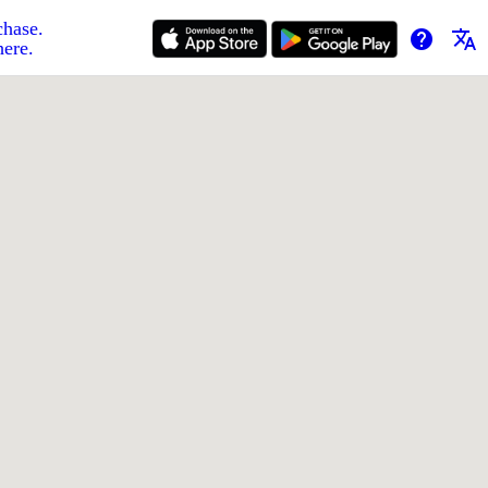
chase.
help
translate
here.