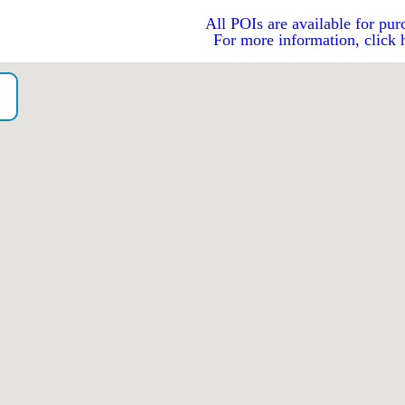
All POIs are available for pur
For more information, click 
o）