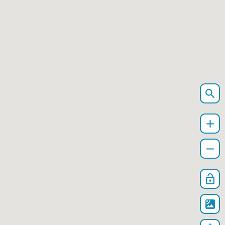
search
add
remove
lock_open
satellite