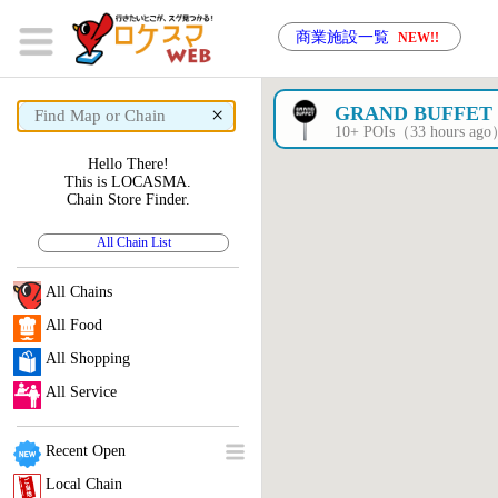
商業施設一覧
NEW!!
×
GRAND BUFFET
10+ POIs（33 hours ag