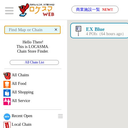
商業施設一覧
NEW!!
×
EX Blue
4 POIs（64 hours ago）