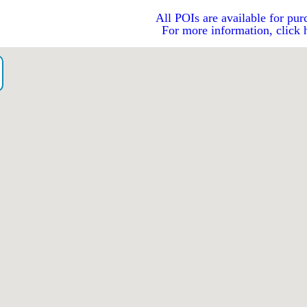
All POIs are available for pur
For more information, click 