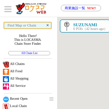
商業施設一覧
NEW!!
×
SUZUNAMI
6 POIs（42 hours ago）