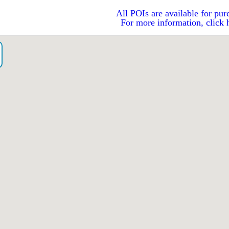
All POIs are available for pur
For more information, click 