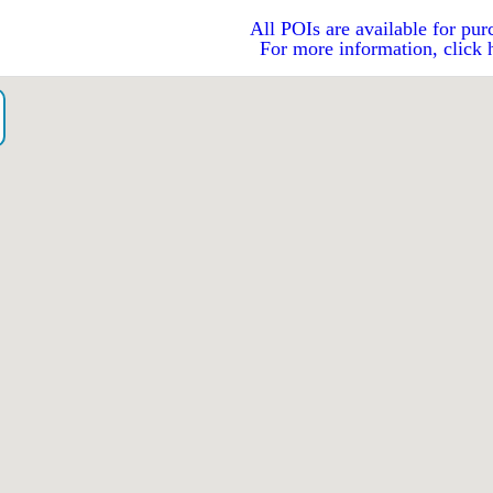
All POIs are available for pur
For more information, click 