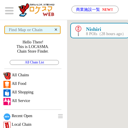
商業施設一覧
NEW!!
×
Nishiri
8 POIs（28 hours ago）