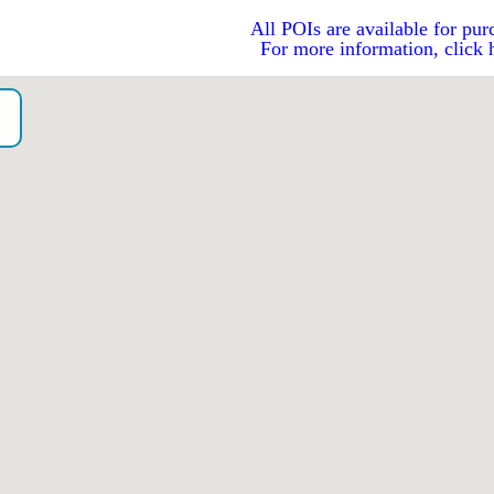
All POIs are available for pur
For more information, click 
N
o）