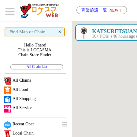
商業施設一覧
NEW!!
×
KATSURETSUA
10+ POIs（46 hours ag